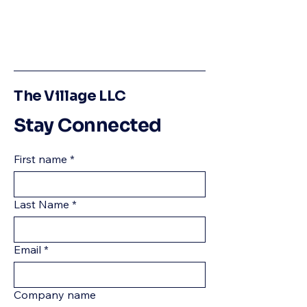
The Village LLC
Stay Connected
First name
*
Last Name
*
Email
*
Company name