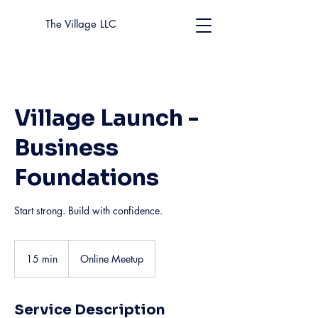
The Village LLC
Village Launch -
Business
Foundations
Start strong. Build with confidence.
15 min
1
Online Meetup
5
m
i
Service Description
n