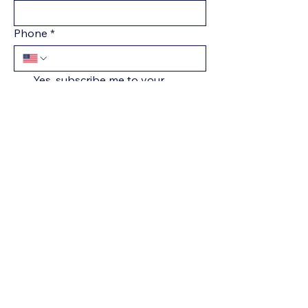
Phone
*
Yes, subscribe me to your 
newsletter.
*
Submit
+1 301-836-1312
Natasha@villageconsults.com
The Village LLC
Severn, MD 21144