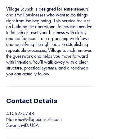
Village Launch is designed for entrepreneurs
and small businesses who want to do things
right from the beginning. This service focuses
on building the operational foundation needed
to launch or reset your business with clarity
and confidence. From organizing workflows
and identifying the right tools to establishing
repeatable processes, Village Launch removes
the guesswork and helps you move forward
with intention. You’ll walk away with a clear
structure, practical systems, and a roadmap
you can actually follow.
Contact Details
4106275748
Natasha@villageconsults.com
Severn, MD, USA