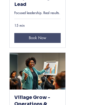
Lead
Focused leadership. Real results.
15 min
Book Now
Village Grow -
Operations &