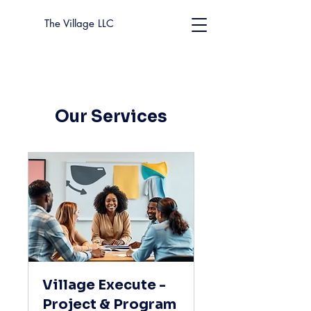
The Village LLC
Our Services
Village Execute -
Project & Program