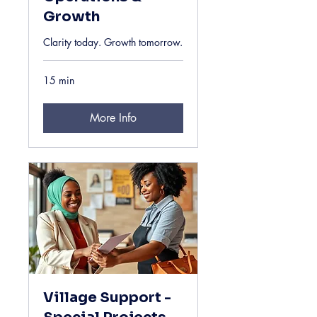
Growth
Clarity today. Growth tomorrow.
15 min
More Info
Village Support -