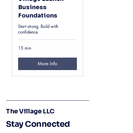
Business
Foundations
Start strong. Build with
confidence.
15 min
More Info
The Village LLC
Stay Connected