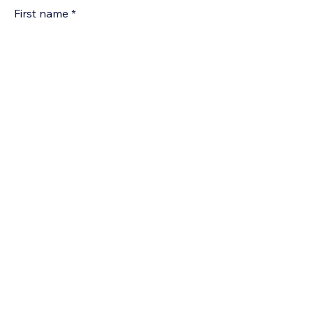
First name
*
Last Name
*
Email
*
Company name
Phone
*
Yes, subscribe me to your 
newsletter.
*
Submit