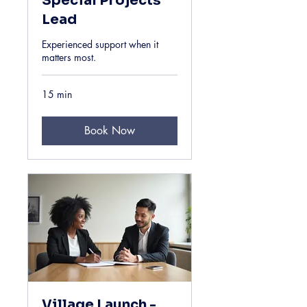
Special Projects
Lead
Experienced support when it
matters most.
15 min
Book Now
Village Launch -